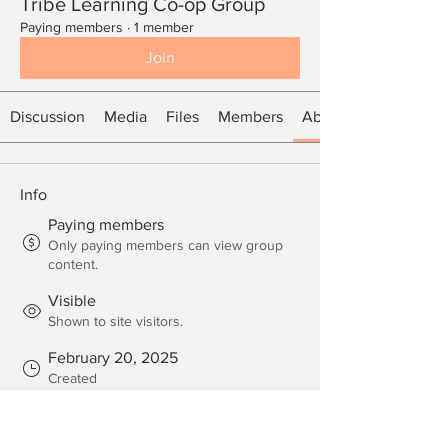
Tribe Learning Co-op Group
Paying members
·
1 member
Join
Discussion
Media
Files
Members
About
Info
Paying members
Only paying members can view group
content.
Visible
Shown to site visitors.
February 20, 2025
Created
Mama Kaiya
Created by