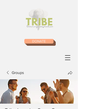
DONATE
Groups