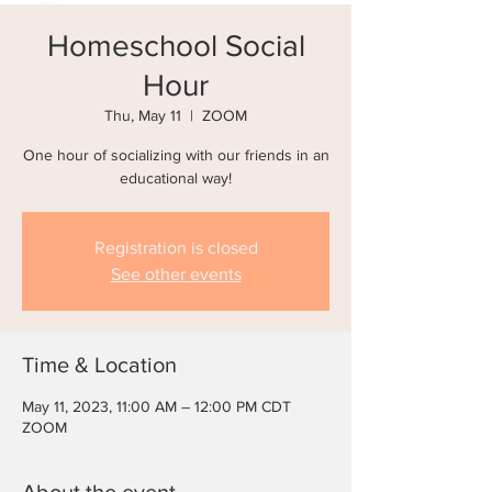
Homeschool Social
Hour
Thu, May 11
  |  
ZOOM
One hour of socializing with our friends in an
educational way!
Registration is closed
See other events
Time & Location
May 11, 2023, 11:00 AM – 12:00 PM CDT
ZOOM