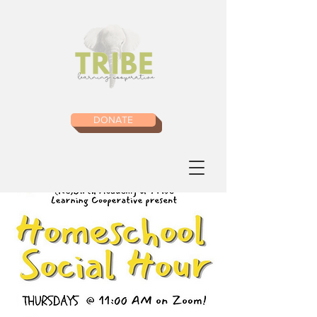
DONATE