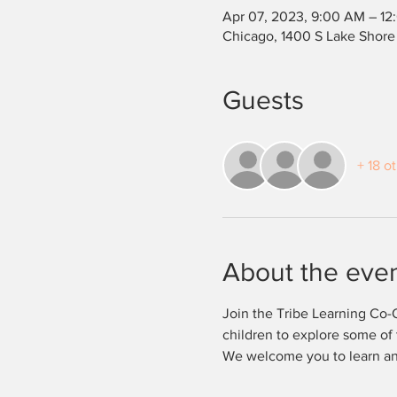
Apr 07, 2023, 9:00 AM – 12
Chicago, 1400 S Lake Shore
Guests
+ 18 o
About the eve
Join the Tribe Learning Co-O
children to explore some of 
We welcome you to learn and