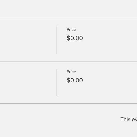
Price
$0.00
Price
$0.00
This ev