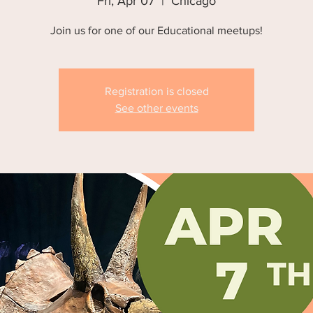
Fri, Apr 07
  |  
Chicago
Join us for one of our Educational meetups!
Registration is closed
See other events