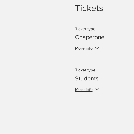
Tickets
Ticket type
Chaperone
More info
Ticket type
Students
More info