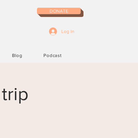
DONATE
Log In
Blog
Podcast
trip