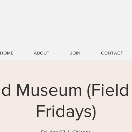
HOME
ABOUT
JOIN
CONTACT
ld Museum (Field 
Fridays)