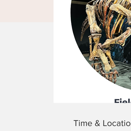
Time & Locati