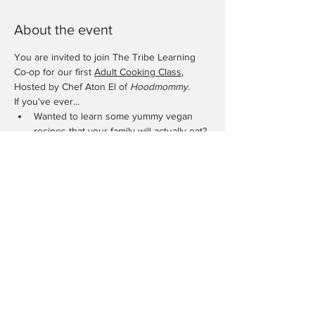
About the event
You are invited to join The Tribe Learning 
Co-op for our first 
Adult Cooking Class
, 
Hosted by Chef Aton El of 
Hoodmommy.
If you've ever...
Wanted to learn some yummy vegan 
recipes that your family will actually eat?
Needed to add some healthy 
alternatives to your weekly meals?
Had a Picky eater and need more ways 
to add vegetables?
Want to impress your partner with some 
new skillet skills?
Show More