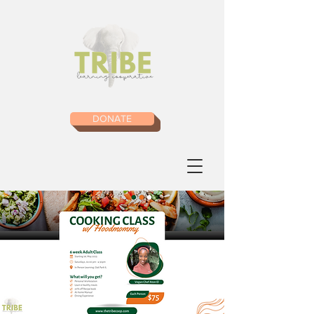
DONATE