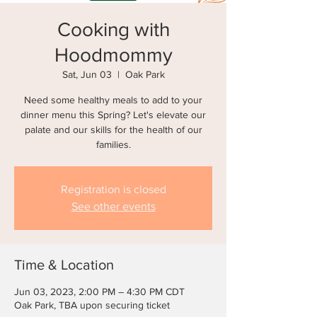
Cooking with
Hoodmommy
Sat, Jun 03
  |  
Oak Park
Need some healthy meals to add to your
dinner menu this Spring? Let's elevate our
palate and our skills for the health of our
Registration is closed
See other events
Time & Location
Jun 03, 2023, 2:00 PM – 4:30 PM CDT
Oak Park, TBA upon securing ticket