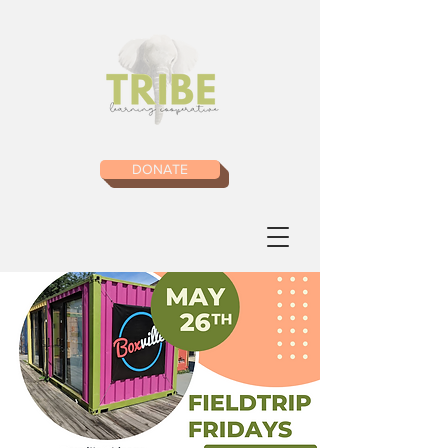
DONATE