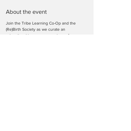
About the event
Join the Tribe Learning Co-Op and the 
(Re)Birth Society as we curate an 
educational in person experience for our 
children to explore some of the economic 
concepts we've learned (and are currently 
learning).
We welcome you to learn and explore with 
us for 
free
. 
Rsvp your space today, as they are limited.
Share this event