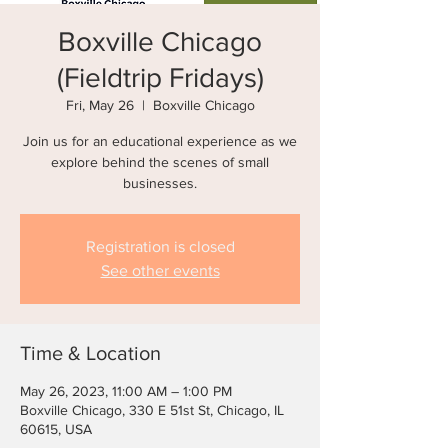
Boxville Chicago
(Fieldtrip Fridays)
Fri, May 26
  |  
Boxville Chicago
Join us for an educational experience as we
explore behind the scenes of small
businesses.
Registration is closed
See other events
Time & Location
May 26, 2023, 11:00 AM – 1:00 PM
Boxville Chicago, 330 E 51st St, Chicago, IL
60615, USA