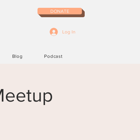
DONATE
Log In
Blog
Podcast
 Meetup