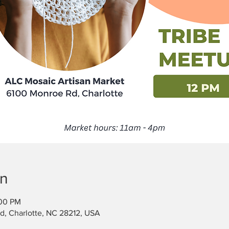
on
:00 PM
, Charlotte, NC 28212, USA