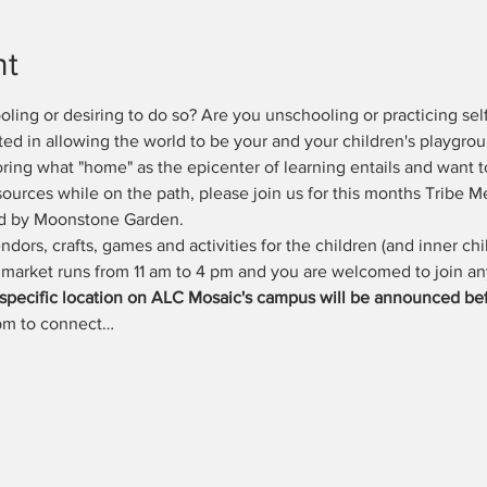
nt
ing or desiring to do so? Are you unschooling or practicing self
ted in allowing the world to be your and your children's playgr
oring what "home" as the epicenter of learning entails and want t
esources while on the path, please join us for this months Tribe M
ed by Moonstone Garden.
ndors, crafts, games and activities for the children (and inner chil
 market runs from 11 am to 4 pm and you are welcomed to join an
(specific location on ALC Mosaic's campus will be announced bef
 pm to connect…