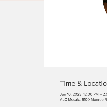
Time & Locati
Jun 10, 2023, 12:00 PM – 2
ALC Mosaic, 6100 Monroe Rd