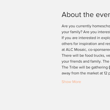
About the eve
Are you currently homeschool
your family? Are you interes
If you are interested in expl
others for inspiration and r
at ALC Mosaic, co-sponser
There will be food trucks, ve
your friends and family. The
The Tribe will be gathering 
away from the market at 12
Show More