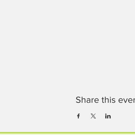
Share this eve