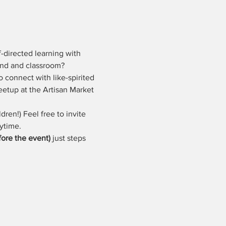
-directed learning with 
ound and classroom?
o connect with like-spirited 
eetup at the Artisan Market 
dren!) Feel free to invite 
ytime. 
ore the event)
 just steps 