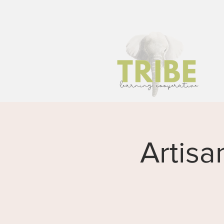
Artisa