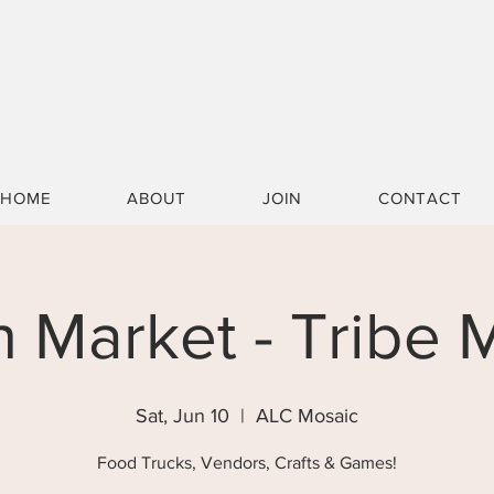
HOME
ABOUT
JOIN
CONTACT
n Market - Tribe
Sat, Jun 10
  |  
ALC Mosaic
Food Trucks, Vendors, Crafts & Games!