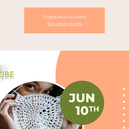
Registration is closed
See other events